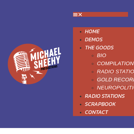
HOME
DEMOS
THE GOODS
BIO
COMPILATION
RADIO STATI
GOLD RECOR
NEUROPOLIT
RADIO STATIONS
SCRAPBOOK
CONTACT