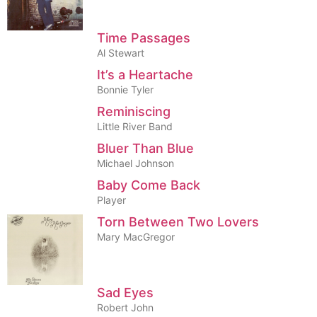
Time Passages
Al Stewart
It’s a Heartache
Bonnie Tyler
Reminiscing
Little River Band
Bluer Than Blue
Michael Johnson
Baby Come Back
Player
Torn Between Two Lovers
Mary MacGregor
Sad Eyes
Robert John