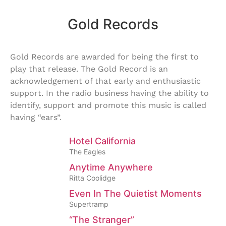
Gold Records
Gold Records are awarded for being the first to
play that release. The Gold Record is an
acknowledgement of that early and enthusiastic
support. In the radio business having the ability to
identify, support and promote this music is called
having “ears”.
Hotel California
The Eagles
Anytime Anywhere
Ritta Coolidge
Even In The Quietist Moments
Supertramp
“The Stranger”