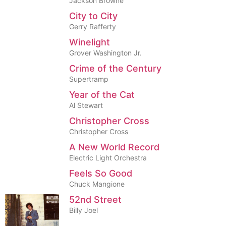
Jackson Browne
City to City
Gerry Rafferty
Winelight
Grover Washington Jr.
Crime of the Century
Supertramp
Year of the Cat
Al Stewart
Christopher Cross
Christopher Cross
A New World Record
Electric Light Orchestra
Feels So Good
Chuck Mangione
52nd Street
Billy Joel