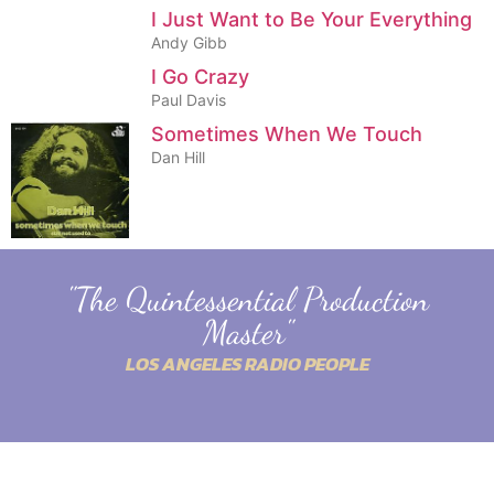
I Just Want to Be Your Everything
Andy Gibb
I Go Crazy
Paul Davis
Sometimes When We Touch
Dan Hill
"The Quintessential Production
Master"
LOS ANGELES RADIO PEOPLE