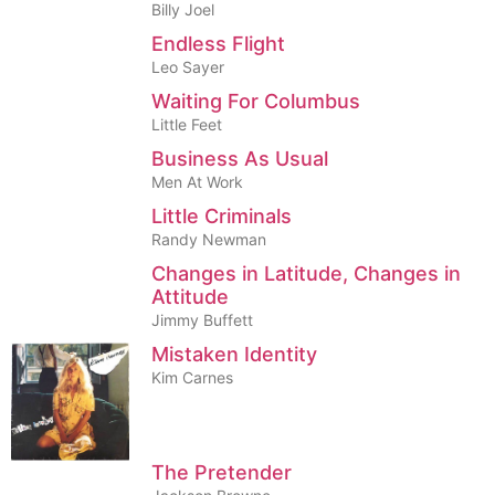
Billy Joel
Endless Flight
Leo Sayer
Waiting For Columbus
Little Feet
Business As Usual
Men At Work
Little Criminals
Randy Newman
Changes in Latitude, Changes in
Attitude
Jimmy Buffett
Mistaken Identity
Kim Carnes
The Pretender