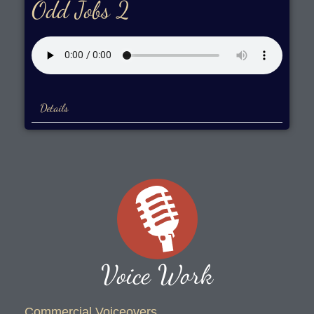
Odd Jobs 2
Details
Voice Work
Commercial Voiceovers