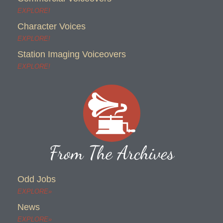
EXPLORE!
Character Voices
EXPLORE!
Station Imaging Voiceovers
EXPLORE!
From The Archives
Odd Jobs
EXPLORE»
News
EXPLORE»