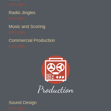
EXPLORE»
Radio Jingles
EXPLORE»
Music and Scoring
EXPLORE»
Commercial Production
EXPLORE»
Production
Sound Design
EXPLORE»