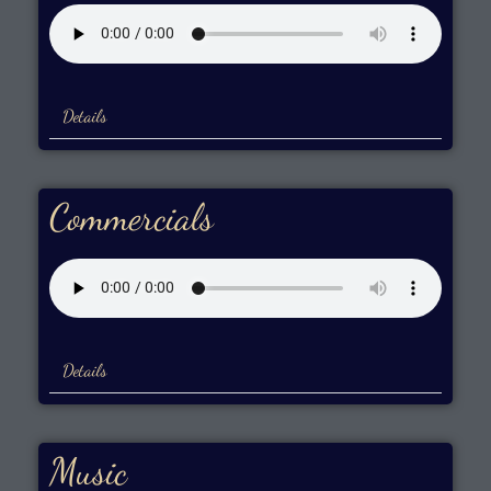
Details
Commercials
Details
Music