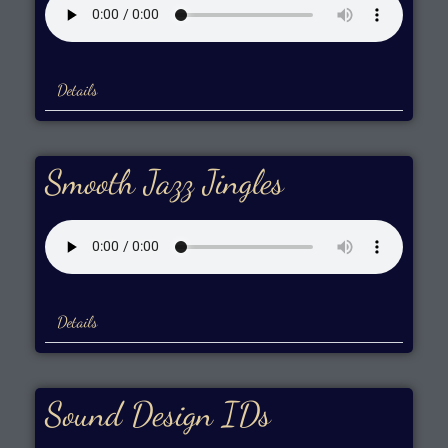
Details
Smooth Jazz Jingles
Details
Sound Design IDs