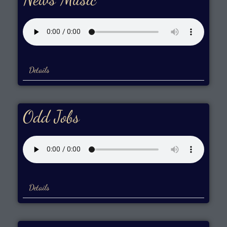
Details
Odd Jobs
Details