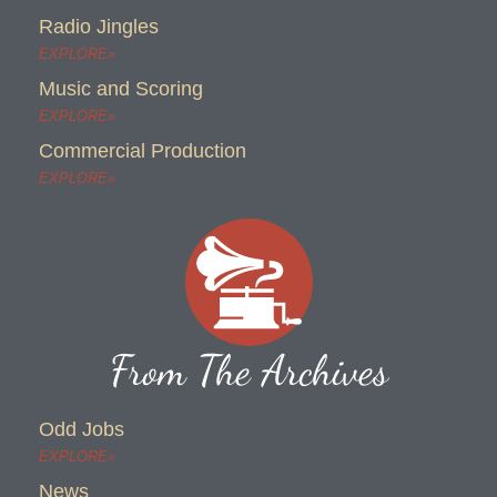
Radio Jingles
EXPLORE»
Music and Scoring
EXPLORE»
Commercial Production
EXPLORE»
From The Archives
Odd Jobs
EXPLORE»
News