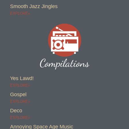
Smooth Jazz Jingles
EXPLORE»
Compilations
Yes Lawd!
EXPLORE»
Gospel
EXPLORE»
Deco
EXPLORE»
Annoying Space Age Music