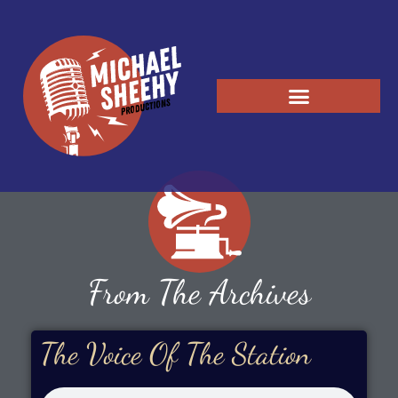
From The Archives
The Voice Of The Station