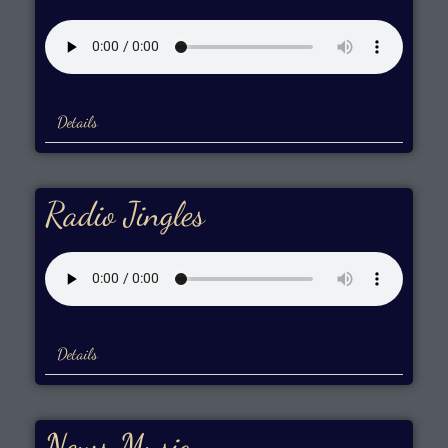
Details
Radio Jingles
Details
News Music